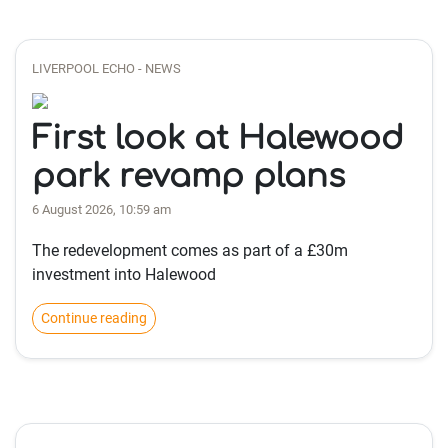
LIVERPOOL ECHO - NEWS
First look at Halewood
park revamp plans
6 August 2026, 10:59 am
The redevelopment comes as part of a £30m
investment into Halewood
Continue reading