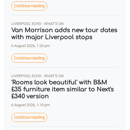
Continue reading
LIVERPOOL ECHO - WHAT'S ON
Van Morrison adds new tour dates
with major Liverpool stops
6 August 2026, 1:26 pm
Continue reading
LIVERPOOL ECHO - WHAT'S ON
'Rooms look beautiful' with B&M
£35 furniture item similar to Next's
£340 version
6 August 2026, 1:19 pm
Continue reading