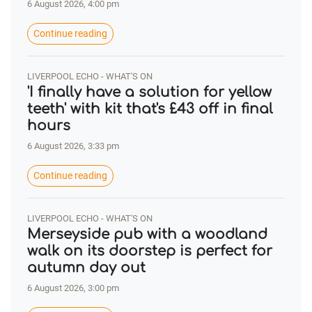
6 August 2026, 4:00 pm
Continue reading
LIVERPOOL ECHO - WHAT'S ON
'I finally have a solution for yellow
teeth' with kit that's £43 off in final
hours
6 August 2026, 3:33 pm
Continue reading
LIVERPOOL ECHO - WHAT'S ON
Merseyside pub with a woodland
walk on its doorstep is perfect for
autumn day out
6 August 2026, 3:00 pm