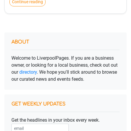
Continue reading
ABOUT
Welcome to LiverpoolPages. If you are a business
owner, or looking for a local business, check out out
our
directory
. We hope you'll stick around to browse
our curated news and events feeds.
GET WEEKLY UPDATES
Get the headlines in your inbox every week.