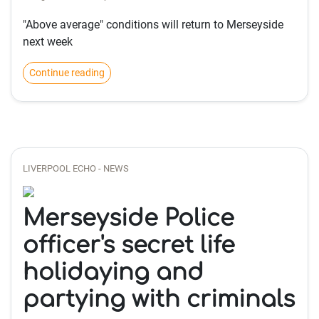
"Above average" conditions will return to Merseyside
next week
Continue reading
LIVERPOOL ECHO - NEWS
Merseyside Police
officer's secret life
holidaying and
partying with criminals