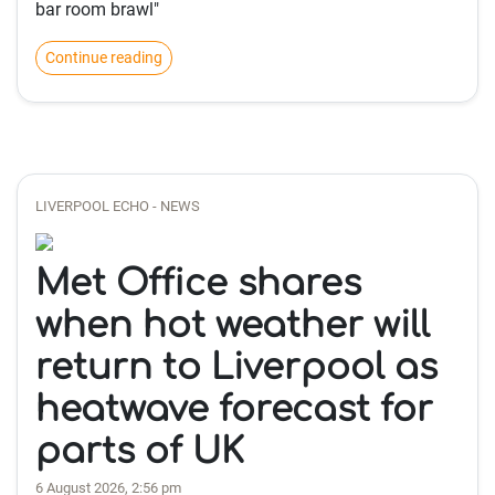
bar room brawl"
Continue reading
LIVERPOOL ECHO - NEWS
Met Office shares
when hot weather will
return to Liverpool as
heatwave forecast for
parts of UK
6 August 2026, 2:56 pm