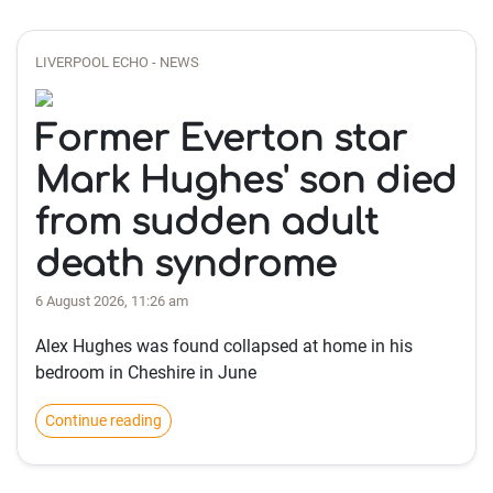
LIVERPOOL ECHO - NEWS
Former Everton star
Mark Hughes' son died
from sudden adult
death syndrome
6 August 2026, 11:26 am
Alex Hughes was found collapsed at home in his
bedroom in Cheshire in June
Continue reading