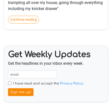
trampling all over my house, going through everything
including my knicker drawer"
Continue reading
Get Weekly Updates
Get the headlines in your inbox every week.
I have read and accept the
Privacy Policy
Sign me up!