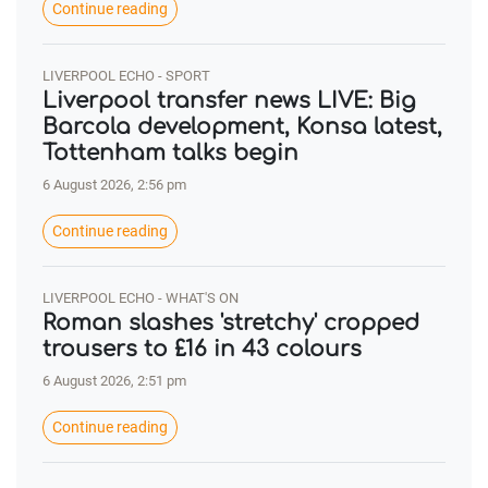
Continue reading
LIVERPOOL ECHO - SPORT
Liverpool transfer news LIVE: Big
Barcola development, Konsa latest,
Tottenham talks begin
6 August 2026, 2:56 pm
Continue reading
LIVERPOOL ECHO - WHAT'S ON
Roman slashes 'stretchy' cropped
trousers to £16 in 43 colours
6 August 2026, 2:51 pm
Continue reading