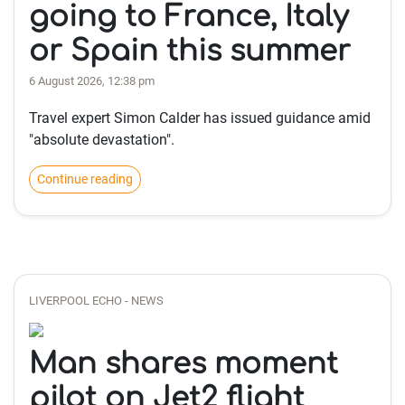
going to France, Italy
or Spain this summer
6 August 2026, 12:38 pm
Travel expert Simon Calder has issued guidance amid
"absolute devastation".
Continue reading
LIVERPOOL ECHO - NEWS
Man shares moment
pilot on Jet2 flight