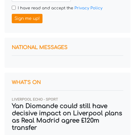
I have read and accept the
Privacy Policy
Sign me up!
NATIONAL MESSAGES
WHAT'S ON
LIVERPOOL ECHO - SPORT
Yan Diomande could still have
decisive impact on Liverpool plans
as Real Madrid agree £120m
transfer