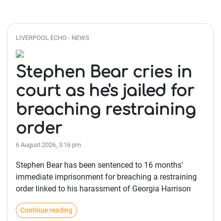
LIVERPOOL ECHO - NEWS
Stephen Bear cries in
court as he's jailed for
breaching restraining
order
6 August 2026, 3:16 pm
Stephen Bear has been sentenced to 16 months'
immediate imprisonment for breaching a restraining
order linked to his harassment of Georgia Harrison
Continue reading