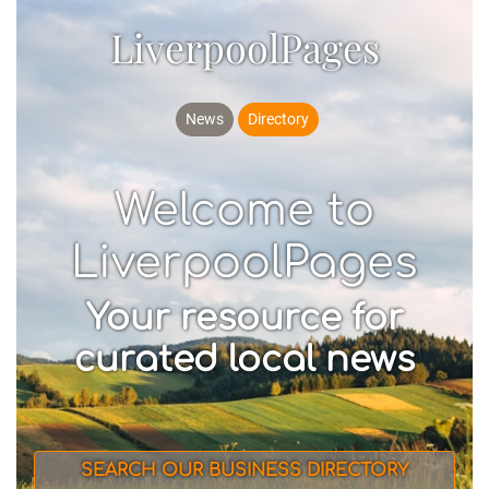
LiverpoolPages
News
Directory
Welcome to
LiverpoolPages
Your resource for
curated local news
SEARCH OUR BUSINESS DIRECTORY