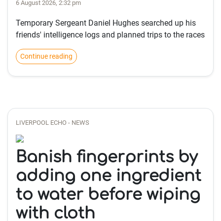
6 August 2026, 2:32 pm
Temporary Sergeant Daniel Hughes searched up his
friends' intelligence logs and planned trips to the races
Continue reading
LIVERPOOL ECHO - NEWS
Banish fingerprints by
adding one ingredient
to water before wiping
with cloth