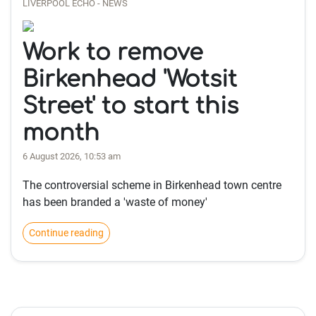
LIVERPOOL ECHO - NEWS
Work to remove
Birkenhead 'Wotsit
Street' to start this
month
6 August 2026, 10:53 am
The controversial scheme in Birkenhead town centre
has been branded a 'waste of money'
Continue reading