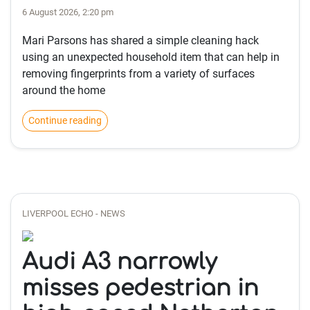
6 August 2026, 2:20 pm
Mari Parsons has shared a simple cleaning hack
using an unexpected household item that can help in
removing fingerprints from a variety of surfaces
around the home
Continue reading
LIVERPOOL ECHO - NEWS
Audi A3 narrowly
misses pedestrian in