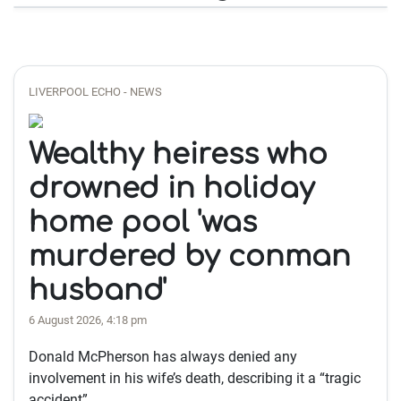
LIVERPOOL ECHO - NEWS
Wealthy heiress who
drowned in holiday
home pool 'was
murdered by conman
husband'
6 August 2026, 4:18 pm
Donald McPherson has always denied any
involvement in his wife’s death, describing it a “tragic
accident”