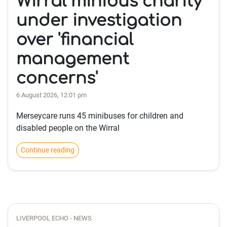
Wirral minibus charity
under investigation
over 'financial
management
concerns'
6 August 2026, 12:01 pm
Merseycare runs 45 minibuses for children and
disabled people on the Wirral
Continue reading
LIVERPOOL ECHO - NEWS