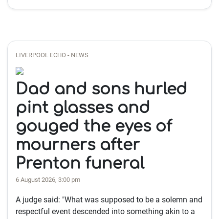
LIVERPOOL ECHO - NEWS
Dad and sons hurled
pint glasses and
gouged the eyes of
mourners after
Prenton funeral
6 August 2026, 3:00 pm
A judge said: "What was supposed to be a solemn and
respectful event descended into something akin to a