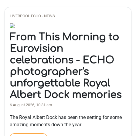
LIVERPOOL ECHO - NEWS
From This Morning to
Eurovision
celebrations - ECHO
photographer's
unforgettable Royal
Albert Dock memories
6 August 2026, 10:31 am
The Royal Albert Dock has been the setting for some
amazing moments down the year