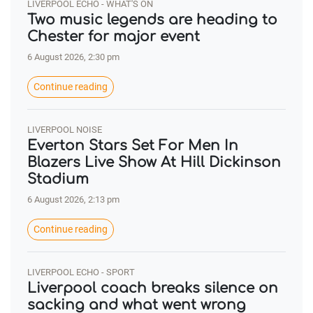
LIVERPOOL ECHO - WHAT'S ON
Two music legends are heading to
Chester for major event
6 August 2026, 2:30 pm
Continue reading
LIVERPOOL NOISE
Everton Stars Set For Men In
Blazers Live Show At Hill Dickinson
Stadium
6 August 2026, 2:13 pm
Continue reading
LIVERPOOL ECHO - SPORT
Liverpool coach breaks silence on
sacking and what went wrong