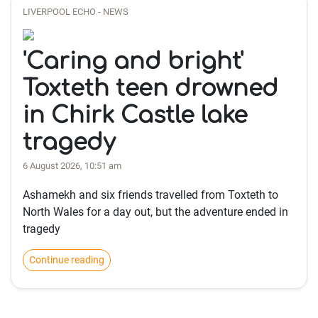
LIVERPOOL ECHO - NEWS
'Caring and bright'
Toxteth teen drowned
in Chirk Castle lake
tragedy
6 August 2026, 10:51 am
Ashamekh and six friends travelled from Toxteth to
North Wales for a day out, but the adventure ended in
tragedy
Continue reading