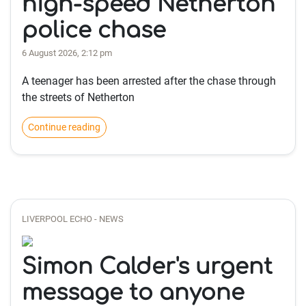
high-speed Netherton
police chase
6 August 2026, 2:12 pm
A teenager has been arrested after the chase through
the streets of Netherton
Continue reading
LIVERPOOL ECHO - NEWS
Simon Calder's urgent
message to anyone