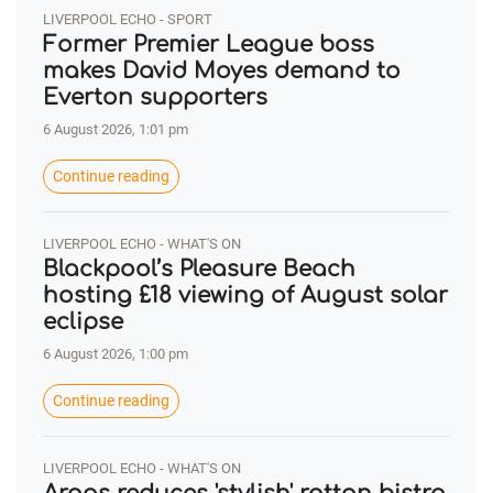
LIVERPOOL ECHO - SPORT
Former Premier League boss
makes David Moyes demand to
Everton supporters
6 August 2026, 1:01 pm
Continue reading
LIVERPOOL ECHO - WHAT'S ON
Blackpool’s Pleasure Beach
hosting £18 viewing of August solar
eclipse
6 August 2026, 1:00 pm
Continue reading
LIVERPOOL ECHO - WHAT'S ON