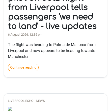
from Liverpool tells
passengers 'we need
to land' - live updates
6 August 2026, 12:36 pm
The flight was heading to Palma de Mallorca from
Liverpool and now appears to be heading towards
Manchester
Continue reading
LIVERPOOL ECHO - NEWS