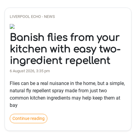
LIVERPOOL ECHO - NEWS
Banish flies from your
kitchen with easy two-
ingredient repellent
6 August 2026, 3:35 pm
Flies can be a real nuisance in the home, but a simple,
natural fly repellent spray made from just two
common kitchen ingredients may help keep them at
bay
Continue reading