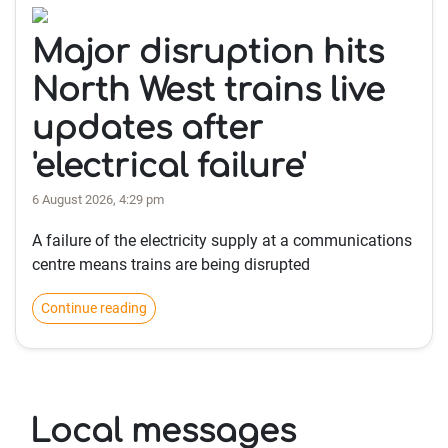
Major disruption hits
North West trains live
updates after
'electrical failure'
6 August 2026, 4:29 pm
A failure of the electricity supply at a communications
centre means trains are being disrupted
Continue reading
Local messages