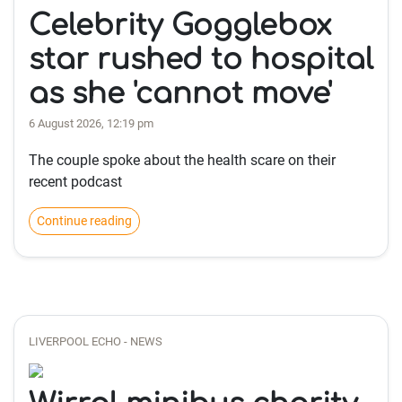
Celebrity Gogglebox
star rushed to hospital
as she 'cannot move'
6 August 2026, 12:19 pm
The couple spoke about the health scare on their
recent podcast
Continue reading
LIVERPOOL ECHO - NEWS