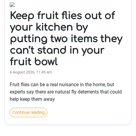
Keep fruit flies out of
your kitchen by
putting two items they
can’t stand in your
fruit bowl
6 August 2026, 11:45 am
Fruit flies can be a real nuisance in the home, but
experts say there are natural fly deterrents that could
help keep them away
Continue reading