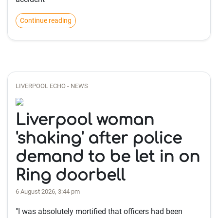
Continue reading
LIVERPOOL ECHO - NEWS
Liverpool woman
'shaking' after police
demand to be let in on
Ring doorbell
6 August 2026, 3:44 pm
"I was absolutely mortified that officers had been