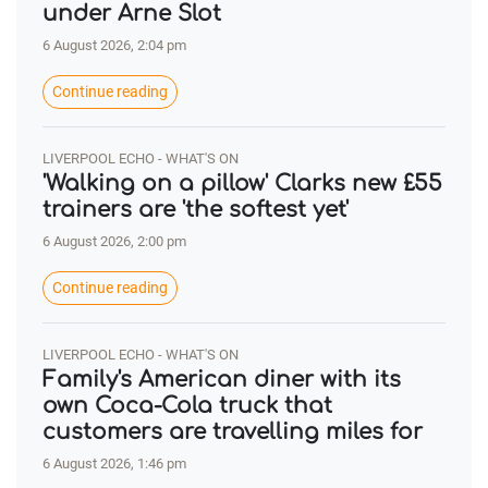
under Arne Slot
6 August 2026, 2:04 pm
Continue reading
LIVERPOOL ECHO - WHAT'S ON
'Walking on a pillow' Clarks new £55
trainers are 'the softest yet'
6 August 2026, 2:00 pm
Continue reading
LIVERPOOL ECHO - WHAT'S ON
Family's American diner with its
own Coca-Cola truck that
customers are travelling miles for
6 August 2026, 1:46 pm