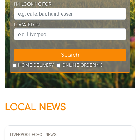
I'M LOOKING FOR
LOCATED IN
Search
HOME DELIVERY
ONLINE ORDERING
LOCAL NEWS
LIVERPOOL ECHO - NEWS